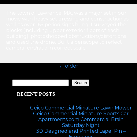
The town of Lawrence, MA, was a major set in our
movie with heavy set dressing and construction as
well as over 165 period signs hung. I surveyed the
blocks (including upper exterior floors of each
building), photoshopped obstructions/distortions
and used the drone. Built a periscope to reflect
camera lens/ratio in correct scale.
←
older
Search
Search
RECENT POSTS
Geico Commercial Miniature Lawn Mower
Geico Commercial Miniature Sports Car
Apartments.com Commercial Brain
Saturday Night
3D Designed and Printed Lapel Pin –
Empower