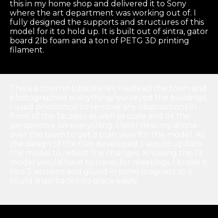
this in my home shop and delivered it to Sony
where the art department was working out of. I
fully designed the supports and structures of this
model for it to hold up. It is built out of sintra, gator
board 2lb foam and a ton of PETG 3D printing
filament.
This is a town in Upstate NY, I walked the town and
photographed everything/ surveyed the buildings.
I used photoshop to remove any obstructions in
front of the facades as well as scale and fix the
perspective on everything. I later flew my drone
over the town to get a plan view for the model. As
the design of the film developed, I would update
the model to reflect the changes. Knowing this 13′
model would have to travel for meetings, I broke it
into 3 sections and glued in some magnets so it
could snap back into place easily.