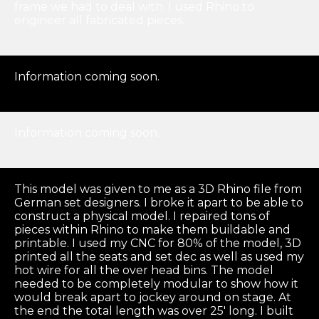
frame we had to deal with. I used Rhino to
engineer all fabricated pieces.
Information coming soon.
Information coming soon.
This model was given to me as a 3D Rhino file from
German set designers. I broke it apart to be able to
construct a physical model. I repaired tons of
pieces within Rhino to make them buildable and
printable. I used my CNC for 80% of the model, 3D
printed all the seats and set dec as well as used my
hot wire for all the over head bins. The model
needed to be completely modular to show how it
would break apart to jockey around on stage. At
the end the total length was over 25′ long. I built