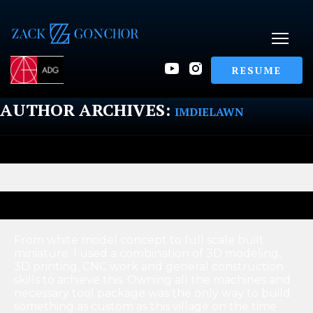
RESUME
AUTHOR ARCHIVES:
IMDIELAWN
From white model concept to full scale built
miniature. I used a combination of 3D modeling,
3D printing, CNC work and general construction
skills to achieve this. Owning all the machines and
necessary tool package was the only way to build
something as custom as this village on the time