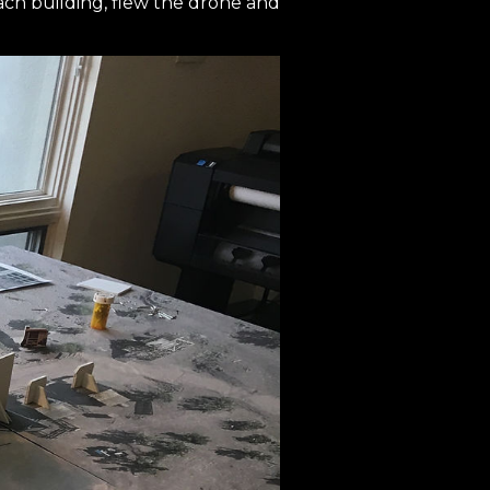
ach building, flew the drone and