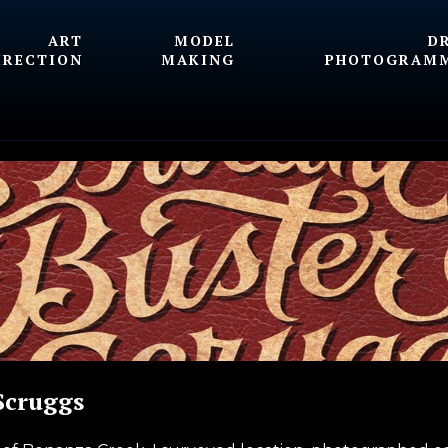
ART
MODEL
D
IRECTION
MAKING
PHOTOGRAM
Scruggs