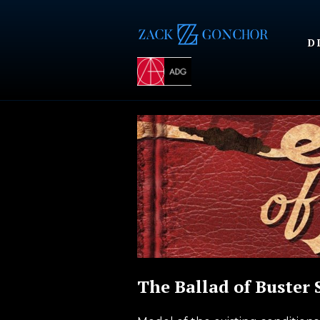
D
The Ballad of Buster 