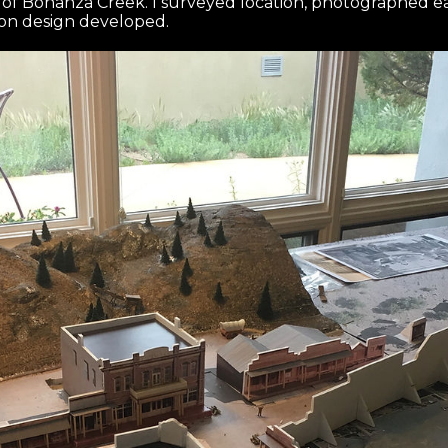
s of Bonanza Creek. I surveyed location, photographed e
on design developed.