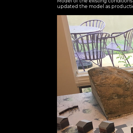
Model of the existing condition
updated the model as producti