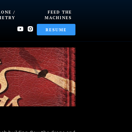
RONE /
FEED THE
METRY
MACHINES
RESUME